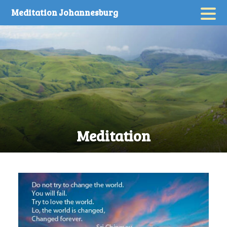
Skip
Meditation Johannesburg
to
content
Meditation