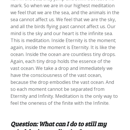
mark. So when we are in our highest meditation
we feel that we are the sea, and the animals in the
sea cannot affect us. We feel that we are the sky,
and all the birds flying past cannot affect us. Our
mind is the sky and our heart is the infinite sea.
This is meditation. Inside Eternity is the moment;
again, inside the moment is Eternity. It is like the
ocean. Inside the ocean are countless tiny drops.
Again, each tiny drop holds the essence of the
vast ocean. We take a drop and immediately we
have the consciousness of the vast ocean,
because the drop embodies the vast ocean. And
so each moment cannot be separated from
Eternity and Infinity. Meditation is the only way to
feel the oneness of the finite with the Infinite.
Question: What can I do to still my