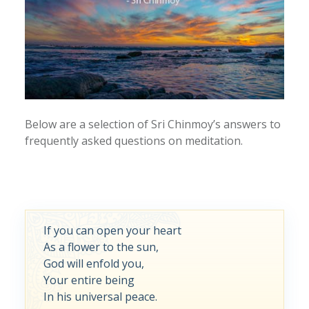
Below are a selection of Sri Chinmoy’s answers to
frequently asked questions on meditation.
If you can open your heart
As a flower to the sun,
God will enfold you,
Your entire being
In his universal peace.