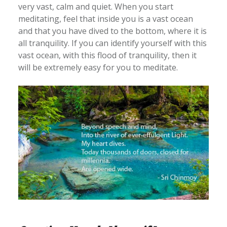
very vast, calm and quiet. When you start
meditating, feel that inside you is a vast ocean
and that you have dived to the bottom, where it is
all tranquility. If you can identify yourself with this
vast ocean, with this flood of tranquility, then it
will be extremely easy for you to meditate.