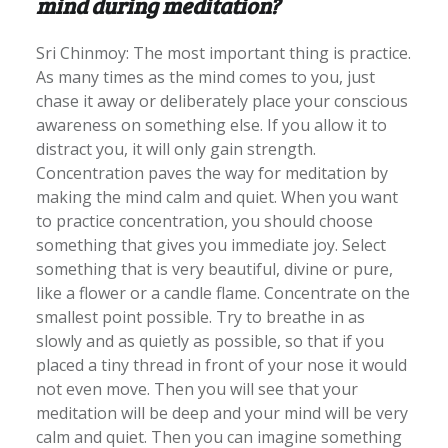
mind during meditation?
Sri Chinmoy: The most important thing is practice.
As many times as the mind comes to you, just
chase it away or deliberately place your conscious
awareness on something else. If you allow it to
distract you, it will only gain strength.
Concentration paves the way for meditation by
making the mind calm and quiet. When you want
to practice concentration, you should choose
something that gives you immediate joy. Select
something that is very beautiful, divine or pure,
like a flower or a candle flame. Concentrate on the
smallest point possible. Try to breathe in as
slowly and as quietly as possible, so that if you
placed a tiny thread in front of your nose it would
not even move. Then you will see that your
meditation will be deep and your mind will be very
calm and quiet. Then you can imagine something