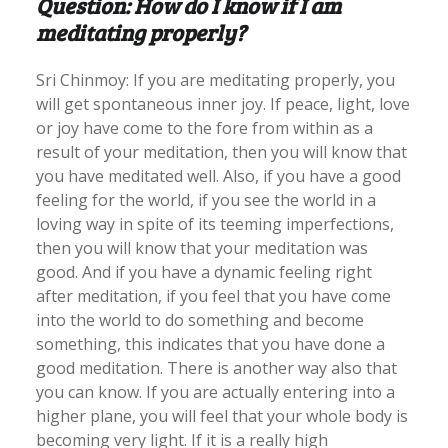
Question: How do I know if I am
meditating properly?
Sri Chinmoy: If you are meditating properly, you
will get spontaneous inner joy. If peace, light, love
or joy have come to the fore from within as a
result of your meditation, then you will know that
you have meditated well. Also, if you have a good
feeling for the world, if you see the world in a
loving way in spite of its teeming imperfections,
then you will know that your meditation was
good. And if you have a dynamic feeling right
after meditation, if you feel that you have come
into the world to do something and become
something, this indicates that you have done a
good meditation. There is another way also that
you can know. If you are actually entering into a
higher plane, you will feel that your whole body is
becoming very light. If it is a really high