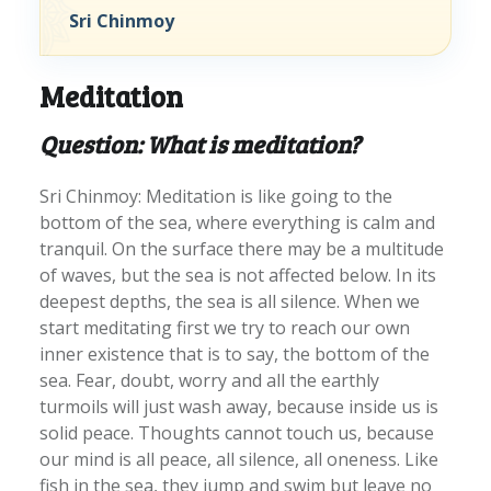
Sri Chinmoy
Meditation
Question: What is meditation?
Sri Chinmoy: Meditation is like going to the
bottom of the sea, where everything is calm and
tranquil. On the surface there may be a multitude
of waves, but the sea is not affected below. In its
deepest depths, the sea is all silence. When we
start meditating first we try to reach our own
inner existence that is to say, the bottom of the
sea. Fear, doubt, worry and all the earthly
turmoils will just wash away, because inside us is
solid peace. Thoughts cannot touch us, because
our mind is all peace, all silence, all oneness. Like
fish in the sea, they jump and swim but leave no