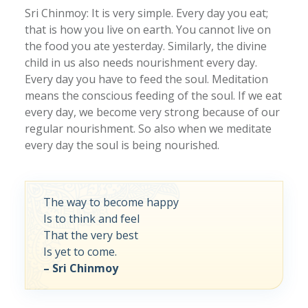
Sri Chinmoy: It is very simple. Every day you eat;
that is how you live on earth. You cannot live on
the food you ate yesterday. Similarly, the divine
child in us also needs nourishment every day.
Every day you have to feed the soul. Meditation
means the conscious feeding of the soul. If we eat
every day, we become very strong because of our
regular nourishment. So also when we meditate
every day the soul is being nourished.
The way to become happy
Is to think and feel
That the very best
Is yet to come.
– Sri Chinmoy