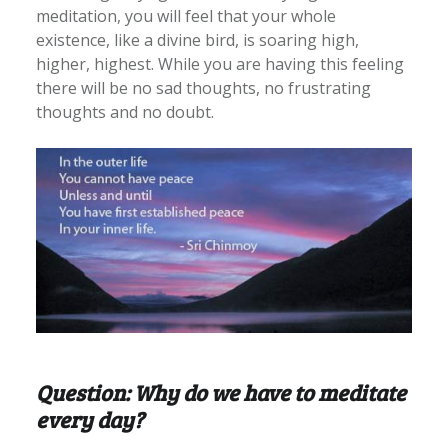
meditation, you will feel that your whole
existence, like a divine bird, is soaring high,
higher, highest. While you are having this feeling
there will be no sad thoughts, no frustrating
thoughts and no doubt.
Question: Why do we have to meditate
every day?