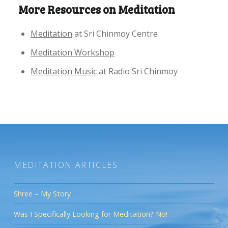
More Resources on Meditation
Meditation
at Sri Chinmoy Centre
Meditation Workshop
Meditation Music
at Radio Sri Chinmoy
MEDITATION ARTICLES
Shree – My Story
Was I Specifically Looking for Meditation? No!