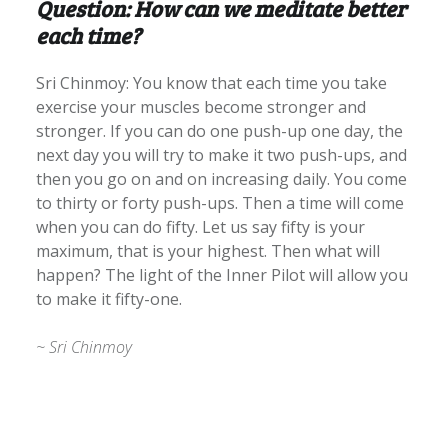
Question: How can we meditate better
each time?
Sri Chinmoy: You know that each time you take
exercise your muscles become stronger and
stronger. If you can do one push-up one day, the
next day you will try to make it two push-ups, and
then you go on and on increasing daily. You come
to thirty or forty push-ups. Then a time will come
when you can do fifty. Let us say fifty is your
maximum, that is your highest. Then what will
happen? The light of the Inner Pilot will allow you
to make it fifty-one.
~ Sri Chinmoy